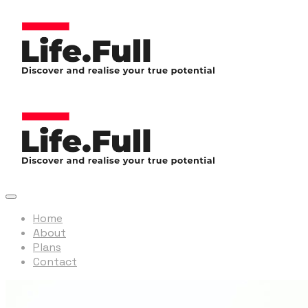
Home
About
Plans
Contact