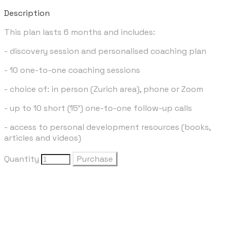
Description
This plan lasts 6 months and includes:
- discovery session and personalised coaching plan
- 10 one-to-one coaching sessions
- choice of: in person (Zurich area), phone or Zoom
- up to 10 short (15') one-to-one follow-up calls
- access to personal development resources (books,
articles and videos)
Quantity
Purchase