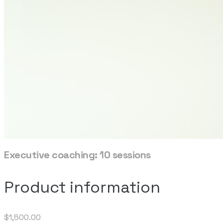
Executive coaching: 10 sessions
Product information
$1,500.00