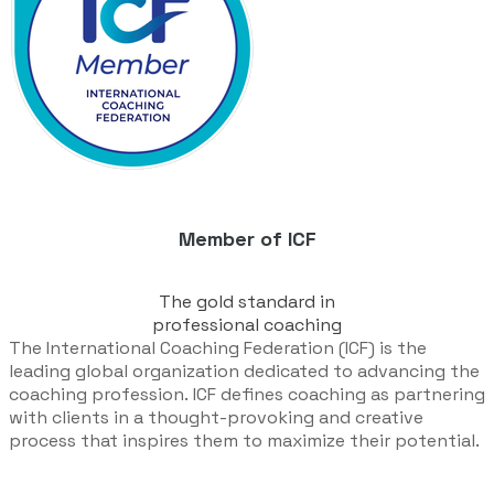
Member of ICF
The gold standard in
​professional coaching
The International Coaching Federation (ICF) is the
leading global organization dedicated to advancing the
coaching profession.
ICF defines coaching as partnering
with clients in a thought-provoking and creative
process that inspires them to maximize their potential.