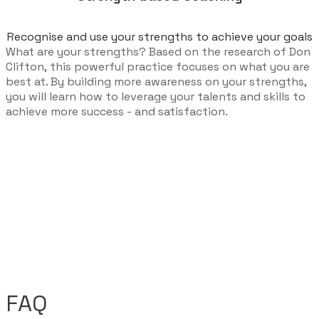
Recognise and use your strengths to achieve your goals​
What are your strengths? Based on the research of Don
Clifton, this powerful practice focuses on what you are
best at. By building more awareness on your strengths,
you will learn how to leverage your talents and skills to
achieve more success - and satisfaction.
FAQ