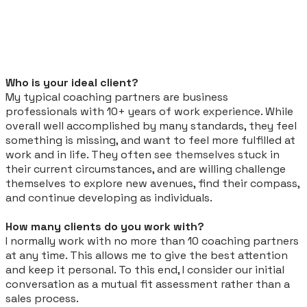
Who is your ideal client?
My typical coaching partners are business
professionals with 10+ years of work experience. While
overall well accomplished by many standards, they feel
something is missing, and want to feel more fulfilled at
work and in life. They often
see themselves
stuck in
their current circumstances, and are willing challenge
themselves to explore new avenues, find their compass,
and continue developing as individuals.
How many clients do you work with?
I normally work with no more than 10 coaching partners
at any time. This allows me to give the best attention
and keep it personal. To this end, I consider our initial
conversation as a mutual fit assessment rather than a
sales process.