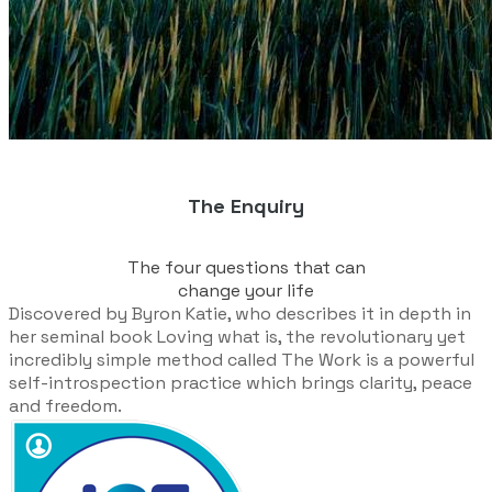
The Enquiry
The four questions that can
​change your life
Discovered by Byron Katie, who describes it in depth in
her seminal book
Loving what is
, the revolutionary yet
incredibly simple method called The Work is a powerful
self-introspection practice which brings clarity, peace
and freedom.