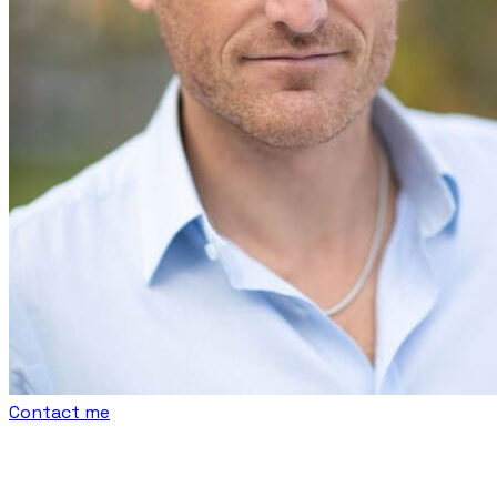
Contact me