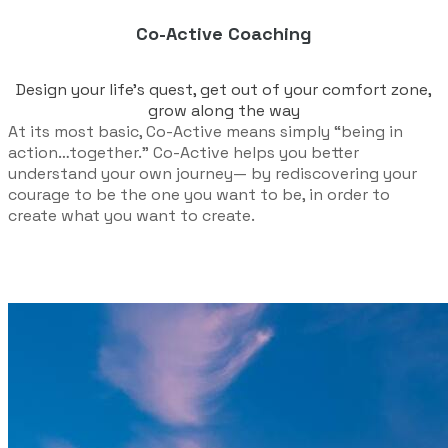
Co-Active Coaching
Design your life’s quest, get out of your comfort zone,
grow along the way
At its most basic, Co-Active means simply “being in
action…together.” Co-Active helps you better
understand your own journey— by rediscovering your
courage to be the one you want to be, in order to
create what you want to create.