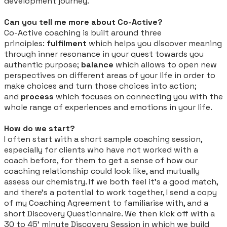
development journey.
Can you tell me more about Co-Active?
Co-Active coaching is built around three
principles:
fulfilment
which helps you discover meaning
through inner resonance in your quest towards you
authentic purpose;
balance
which allows to open new
perspectives on different areas of your life in order to
make choices and turn those choices into action;
and
process
which focuses on connecting you with the
whole range of experiences and emotions in your life.
How do we start?
I often start with a short sample coaching session,
especially for clients who have not worked with a
coach before, for them to get a sense of how our
coaching relationship could look like, and mutually
assess our chemistry. If we both feel it’s a good match,
and there’s a potential to work together, I send a copy
of my Coaching Agreement to familiarise with, and a
short Discovery Questionnaire. We then kick off with a
30 to 45’ minute Discovery Session in which we build