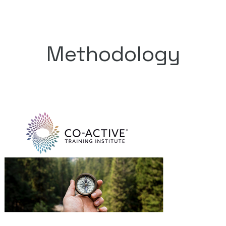
Methodology