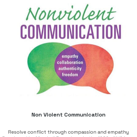
Non Violent Communication
Resolve conflict through compassion and empathy