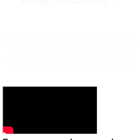
We all feel "stuck" at some point in our lives. That's a
good sign: the universe has conjured for us the precious
gift of doubt, the seed of new learning. It's time for
self-reflection, exploring, and change. It's time to
reconnect with your authentic nature, realise your true
purpose and become the best version of yourself.