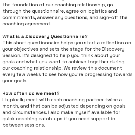
the foundation of our coaching relationship, go
through the questionnaire, agree on logistics and
commitments, answer any questions, and sign-off the
coaching agreement.
What is a Discovery Questionnaire?
This short questionnaire helps you start a reflection on
your objectives and sets the stage for the Discovery
Session. It's designed to help you think about your
goals and what you want to achieve together during
our coaching relationship. We review this document
every few weeks to see how you're progressing towards
your goals.
How often do we meet?
I typically meet with each coaching partner twice a
month, and that can be adjusted depending on goals
and circumstances. I also make myself available for
quick coaching catch-ups if you need support in
between sessions.