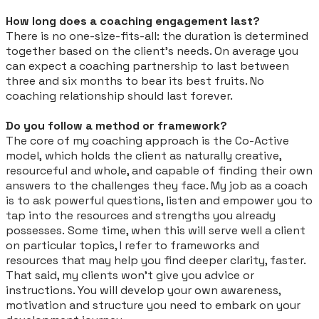
How long does a coaching engagement last?
There is no one-size-fits-all: the duration is determined
together based on the client’s needs. On average you
can expect a coaching partnership to last between
three and six months to bear its best fruits. No
coaching relationship should last forever.
Do you follow a method or framework?
The core of my coaching approach is the Co-Active
model,
which holds the client as naturally creative,
resourceful and whole, and capable of finding their own
answers to the challenges they face. My job as a coach
is to ask powerful questions, listen and empower you to
tap into the resources and strengths you already
possesses.
Some time, when this will serve well a client
on particular topics, I refer to frameworks and
resources that may help you find deeper clarity, faster.
That said, my clients won’t give you advice or
instructions
. You will develop your own awareness,
motivation and structure you need to embark on your