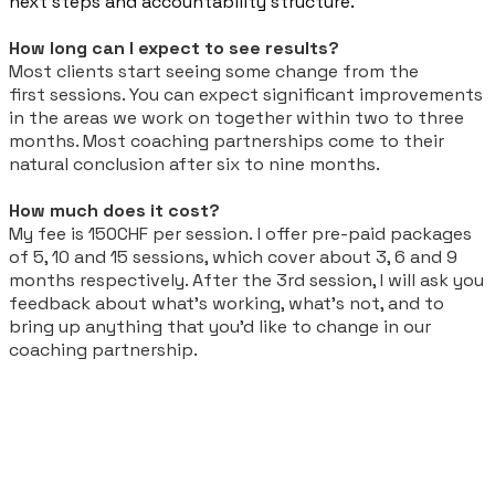
next steps and accountability structure.
How long can I expect to see results?
Most clients start seeing some change from the
first
sessions
. You can expect significant improvements
in the areas we work on together within two to three
months. Most coaching partnerships come to their
natural conclusion after six to nine months.
How much does it cost?
My fee is 150CHF per session.
I offer pre-paid packages
of 5, 10 and 15 sessions, which cover about 3, 6 and 9
months respectively. After the 3rd session, I will ask you
feedback about what’s working, what’s not, and to
bring up anything that you’d like to change in our
coaching partnership.