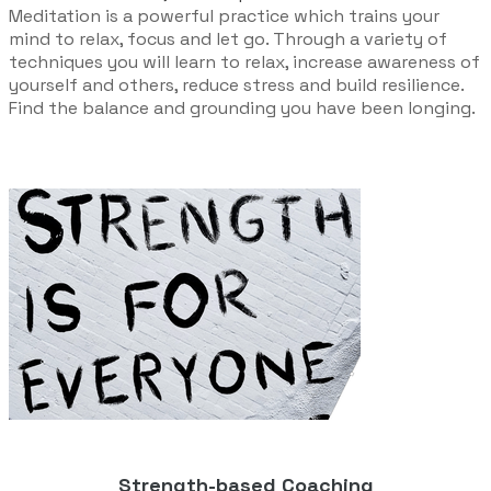
Meditation is a powerful practice which trains your
mind to relax, focus and let go. Through a variety of
techniques you will learn to relax, increase awareness of
yourself and others, reduce stress and build resilience.
Find the balance and grounding you have been longing.
Strength-based Coaching