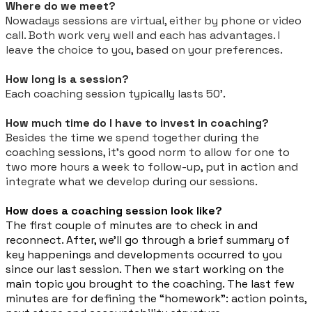
Where do we meet?
Nowadays sessions are virtual, either by phone or video
call. Both work very well and each has advantages. I
leave the choice to you, based on your preferences.
How long is a session?
Each coaching session typically lasts 50'.
How much time do I have to invest in coaching?
Besides the time we spend together during the
coaching sessions, it’s good norm to allow for one to
two more hours a week to follow-up, put in action and
integrate what we develop during our sessions.
How does a coaching session look like?
The first couple of minutes are to check in and
reconnect. After, we’ll go through a brief summary of
key happenings and developments occurred to you
since our last session. Then we start working on the
main topic you brought to the coaching. The last few
minutes are for defining the “homework”: action points,