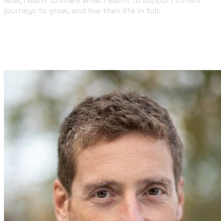
Now, I want to share what I learnt to support others'
journeys to grow, and live their life in full.