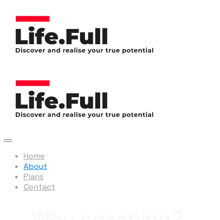
Home
About
Plans
Contact
Why coaching?