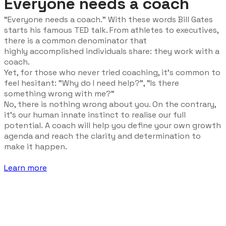
Everyone needs a coach
“Everyone needs a coach.” With these words Bill Gates
starts his famous TED talk. From athletes to executives,
there is a common denominator that
highly
accomplished
individuals share: they work with a
coach.
Yet, for those who never tried coaching, it's common to
feel hesitant: "Why do I need help?", "Is there
something wrong with me?"
No, there is nothing wrong about you. On the contrary,
it's our human innate instinct to realise our full
potential. A coach will help you define your own growth
agenda and reach the clarity and determination to
make it happen.
Learn more