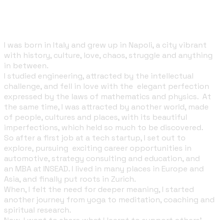
A few words about me
I was born in Italy and grew up in Napoli, a city vibrant
with history, culture, love, chaos, struggle and anything
in between.
I studied engineering, attracted by the intellectual
challenge, and fell in love with the elegant perfection
expressed by the laws of mathematics and
physics
. At
the same time, I was attracted by another world, made
of people, cultures and places, with its beautiful
imperfections, which held so much to be discovered.
So after a first job at a tech startup, I set out to
explore, pursuing
exciting career opportunities in
automotive, strategy consulting and education, and
an
MBA at INSEAD
. I lived in many places in Europe and
Asia, and finally put roots in Zurich.
When, I felt the need for deeper meaning, I started
another journey from yoga to meditation, coaching and
spiritual research.