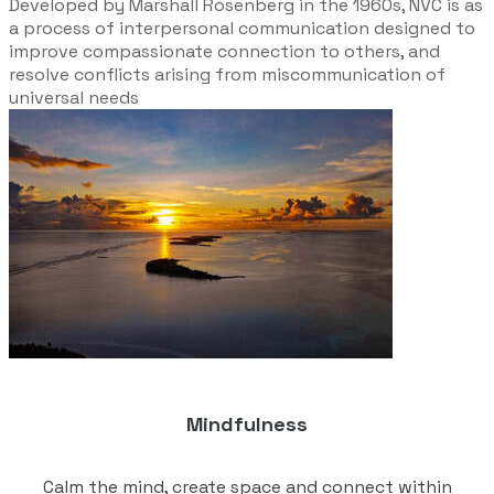
Developed by Marshall Rosenberg in the 1960s, NVC is as
a process of interpersonal communication designed to
improve compassionate connection to others, and
resolve conflicts arising from miscommunication of
universal needs
Mindfulness
Calm the mind, create space and connect within