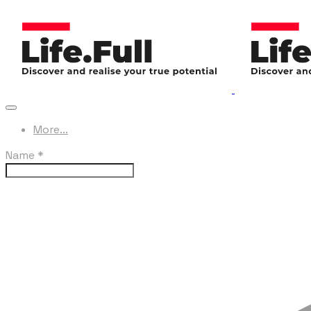
More...
Name
*