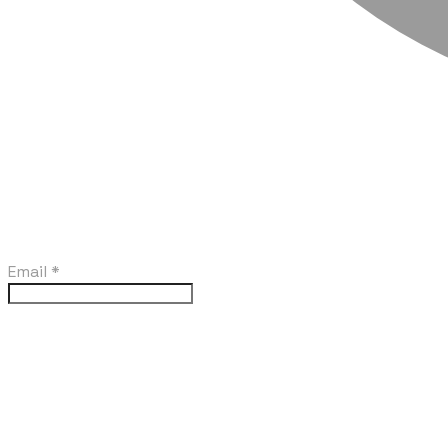
Email
*