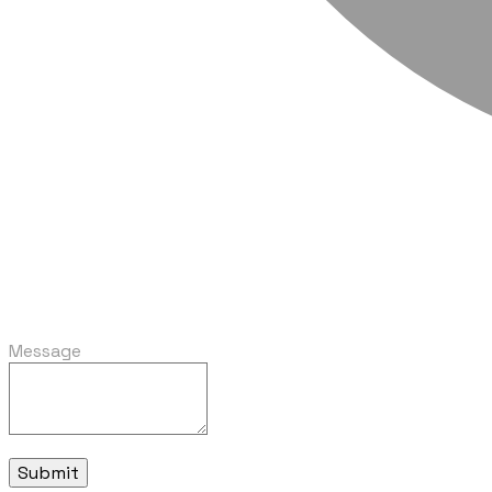
Message
Submit