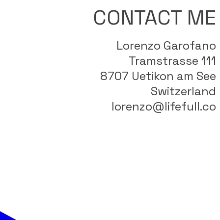
CONTACT ME
Lorenzo Garofano
Tramstrasse 111
8707 Uetikon am See
Switzerland
lorenzo@lifefull.co